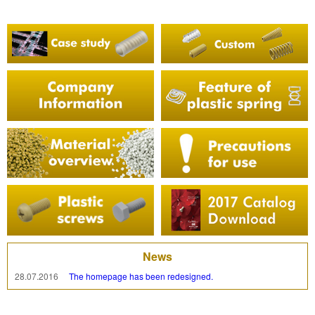
News
28.07.2016
The homepage has been redesigned.