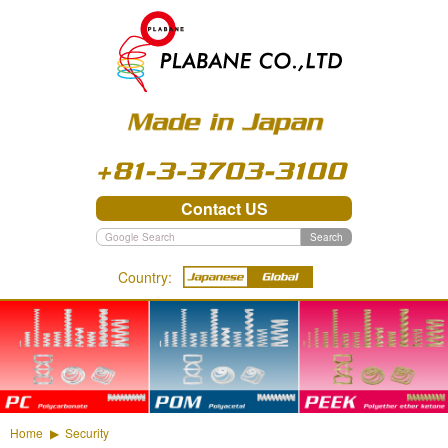
03-3703-3100
Contact US
Search
Country:
PC - Polycarbonate
POM - Polyacetal
PEEK - Polyether ether
ketone
Home
Security