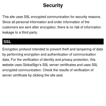
Security
This site uses SSL encrypted communication for security reasons.
Since all personal information and order information of the
customers are sent after encryption, there is no risk of information
leakage to a third party.
SSL
Encryption protocol intended to prevent theft and tampering of data
by performing encryption and authentication of communication
data, For the verification of identity and privacy protection, this
website uses GlobalSign's SSL server certificates and uses SSL
encrypted communication. Check the results of verification of
server certificate by clicking the site seal.